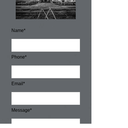
Name*
Phone*
Email*
Message*