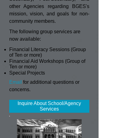
other Agencies regarding BGES's
mission, vision, and goals for non-
community members.
The following group services are
now available:
Financial Literacy Sessions (Group
of Ten or more)
Financial Aid Workshops (Group of
Ten or more)
Special Projects
Email
for additional questions or
concerns.
Inquire About School/Agency
Services