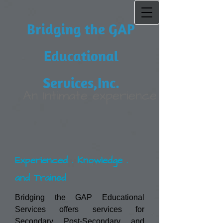
Bridging the GAP
Educational
Services,Inc.
An Intimate experience
Experienced . Knowledge .
and Trained
Bridging the GAP Educational
Services offers services for
Secondary, Post-Secondary, and