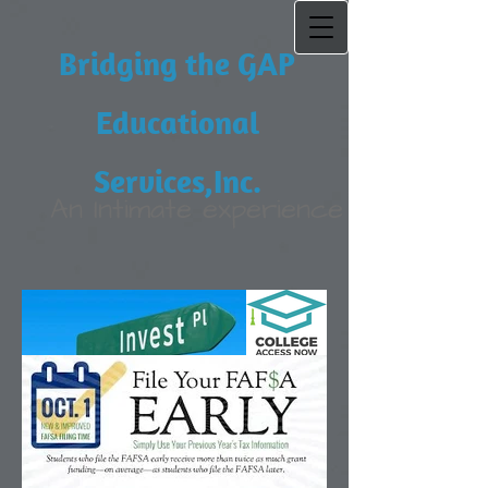
Bridging the GAP
Educational
Services,Inc.
An Intimate experience