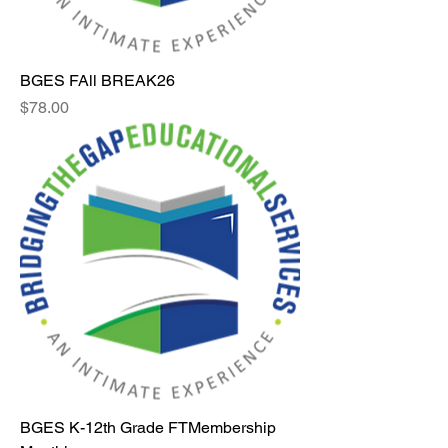
BGES FAll BREAK26
Price
$78.00
BGES K-12th Grade FTMembership