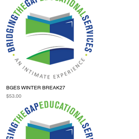
BGES WINTER BREAK27
Price
$53.00