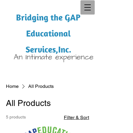
Bridging the GAP
Educational
Services,Inc.
An Intimate experience
Home
All Products
All Products
5 products
Filter & Sort